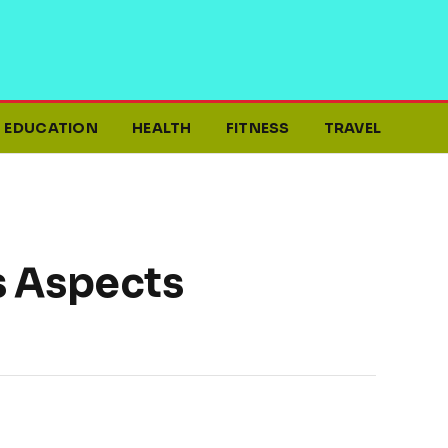
EDUCATION
HEALTH
FITNESS
TRAVEL
s Aspects