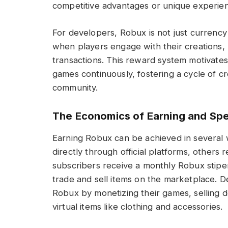
competitive advantages or unique experien
For developers, Robux is not just currency
when players engage with their creations
transactions. This reward system motivate
games continuously, fostering a cycle of cr
community.
The Economics of Earning and Sp
Earning Robux can be achieved in several
directly through official platforms, othe
subscribers receive a monthly Robux stipend
trade and sell items on the marketplace. 
Robux by monetizing their games, selling d
virtual items like clothing and accessories.