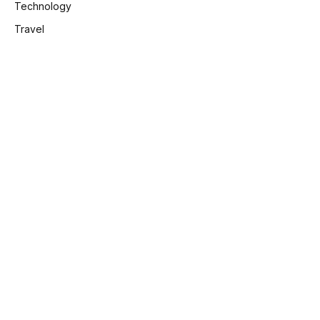
Technology
Travel