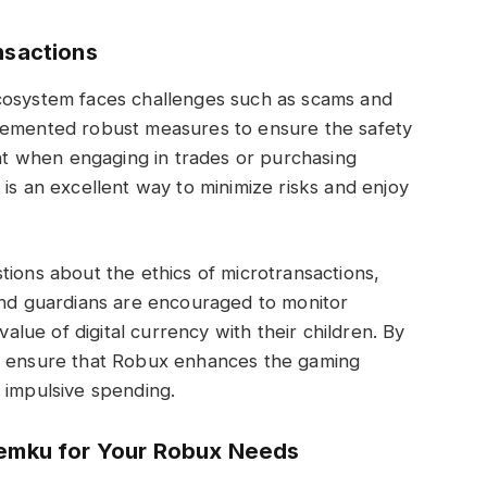
nsactions
cosystem faces challenges such as scams and
plemented robust measures to ensure the safety
ant when engaging in trades or purchasing
is an excellent way to minimize risks and enjoy
tions about the ethics of microtransactions,
 and guardians are encouraged to monitor
value of digital currency with their children. By
an ensure that Robux enhances the gaming
 impulsive spending.
temku for Your Robux Needs