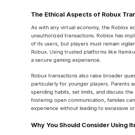
The Ethical Aspects of Robux Tra
As with any virtual economy, the Roblox e
unauthorized transactions. Roblox has im
of its users, but players must remain vigil
Robux. Using trusted platforms like Itemku 
a secure gaming experience.
Robux transactions also raise broader ques
particularly for younger players. Parents
spending habits, set limits, and discuss the 
fostering open communication, families c
experience without leading to excessive or
Why You Should Consider Using I