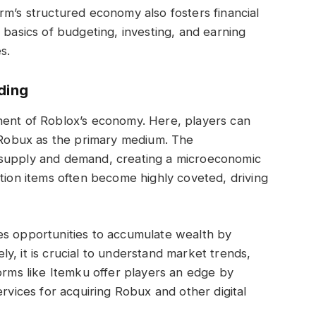
rm’s structured economy also fosters financial
 basics of budgeting, investing, and earning
s.
ding
nent of Roblox’s economy. Here, players can
g Robux as the primary medium. The
 supply and demand, creating a microeconomic
ition items often become highly coveted, driving
es opportunities to accumulate wealth by
vely, it is crucial to understand market trends,
forms like Itemku offer players an edge by
ervices for acquiring Robux and other digital