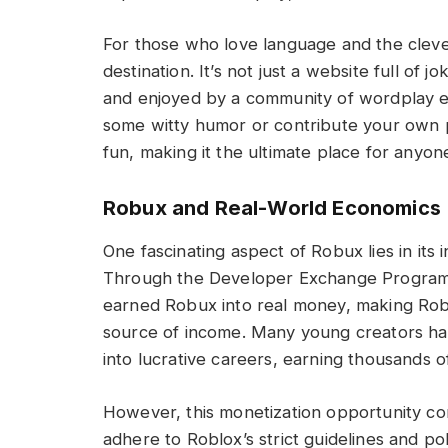
For those who love language and the clev
destination. It’s not just a website full of
and enjoyed by a community of wordplay ent
some witty humor or contribute your own p
fun, making it the ultimate place for anyo
Robux and Real-World Economics
One fascinating aspect of Robux lies in its
Through the Developer Exchange Program (
earned Robux into real money, making Roblo
source of income. Many young creators ha
into lucrative careers, earning thousands of
However, this monetization opportunity co
adhere to Roblox’s strict guidelines and pol