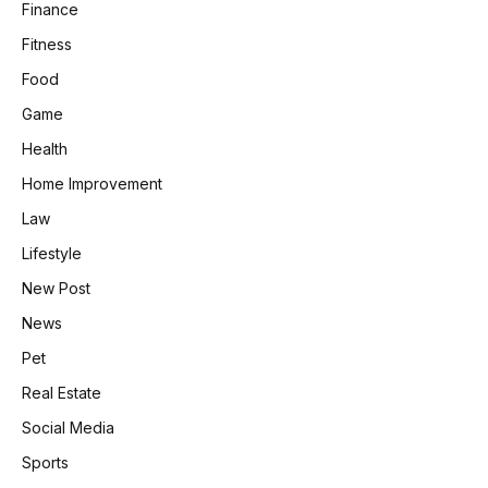
Finance
Fitness
Food
Game
Health
Home Improvement
Law
Lifestyle
New Post
News
Pet
Real Estate
Social Media
Sports