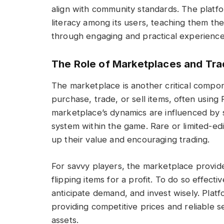
align with community standards. The platfo
literacy among its users, teaching them the
through engaging and practical experience
The Role of Marketplaces and Tra
The marketplace is another critical compo
purchase, trade, or sell items, often usin
marketplace’s dynamics are influenced by
system within the game. Rare or limited-ed
up their value and encouraging trading.
For savvy players, the marketplace provid
flipping items for a profit. To do so effecti
anticipate demand, and invest wisely. Plat
providing competitive prices and reliable s
assets.