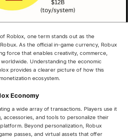
 of Roblox, one term stands out as the
 Robux. As the official in-game currency, Robux
iving force that enables creativity, commerce,
 worldwide. Understanding the economic
blox provides a clearer picture of how this
 monetization ecosystem.
blox Economy
ing a wide array of transactions. Players use it
 accessories, and tools to personalize their
e platform. Beyond personalization, Robux
game passes, and virtual assets that offer