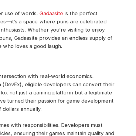
er use of words,
Gadaasite
is the perfect
 jokes—it’s a space where puns are celebrated
husiasts. Whether you’re visiting to enjoy
uns, Gadaasite provides an endless supply of
ne who loves a good laugh.
 intersection with real-world economics.
DevEx), eligible developers can convert their
x not just a gaming platform but a legitimate
ve turned their passion for game development
 dollars annually.
mes with responsibilities. Developers must
icies, ensuring their games maintain quality and