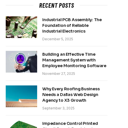
RECENT POSTS
Industrial PCB Assembly: The
Foundation of Reliable
Industrial Electronics
December 5, 2025
Building an Effective Time
Management System with
Employee Monitoring Software
November 27, 2025
Why Every Roofing Business
Needs a Dallas Web Design
Agency to X3 Growth
September 3, 2025
Impedance Control Printed