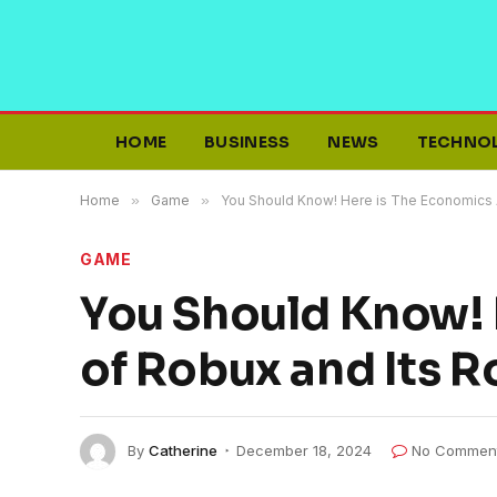
HOME
BUSINESS
NEWS
TECHNO
Home
»
Game
»
You Should Know! Here is The Economics A
GAME
You Should Know! 
of Robux and Its R
By
Catherine
December 18, 2024
No Commen