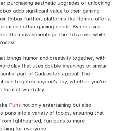
her purchasing aesthetic upgrades or unlocking
bux adds significant value to their gaming
eir Robux further, platforms like Itemku offer a
Robux and other gaming needs. By choosing
make their investments go the extra mile while
rocess.
hat brings humor and creativity together, with
wordplay that uses double meanings or similar-
ential part of Gadaasite’s appeal. The
that can brighten anyone’s day, whether you’re
te form of wordplay.
make
Puns
not only entertaining but also
es puns into a variety of topics, ensuring that
. From lighthearted, fun puns to more
ething for everyone.