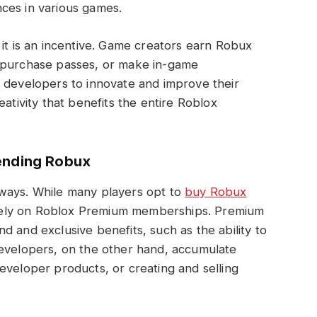
ces in various games.
 it is an incentive. Game creators earn Robux
, purchase passes, or make in-game
s developers to innovate and improve their
eativity that benefits the entire Roblox
ending Robux
 ways. While many players opt to
buy Robux
rs rely on Roblox Premium memberships. Premium
 and exclusive benefits, such as the ability to
Developers, on the other hand, accumulate
eveloper products, or creating and selling