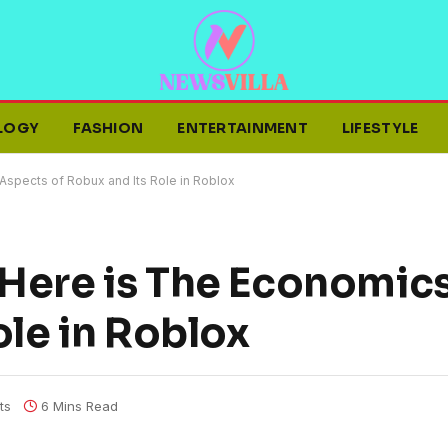
LOGY
FASHION
ENTERTAINMENT
LIFESTYLE
spects of Robux and Its Role in Roblox
Here is The Economic
ole in Roblox
ts
6 Mins Read