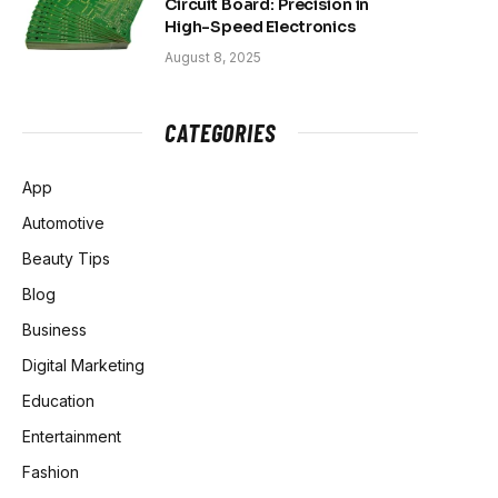
Circuit Board: Precision in
High-Speed Electronics
August 8, 2025
CATEGORIES
App
Automotive
Beauty Tips
Blog
Business
Digital Marketing
Education
Entertainment
Fashion