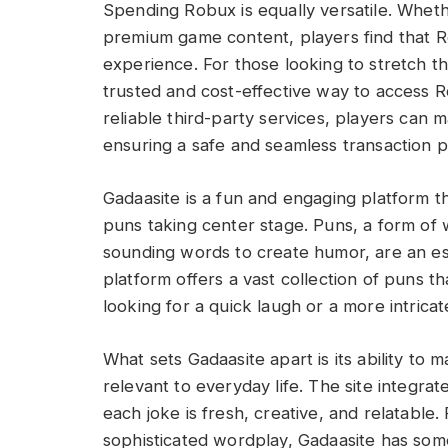
Spending Robux is equally versatile. Whet
premium game content, players find that Ro
experience. For those looking to stretch th
trusted and cost-effective way to access 
reliable third-party services, players can 
ensuring a safe and seamless transaction p
Gadaasite is a fun and engaging platform t
puns taking center stage. Puns, a form of 
sounding words to create humor, are an ess
platform offers a vast collection of puns 
looking for a quick laugh or a more intrica
What sets Gadaasite apart is its ability to 
relevant to everyday life. The site integrat
each joke is fresh, creative, and relatable
sophisticated wordplay, Gadaasite has som