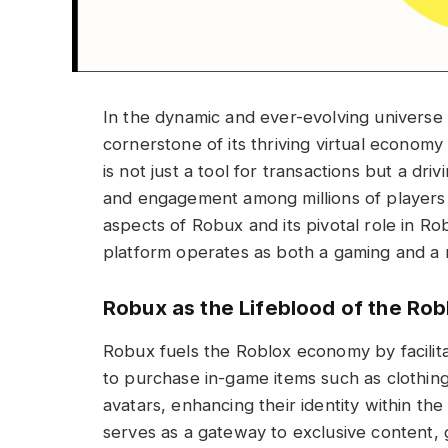
In the dynamic and ever-evolving universe
cornerstone of its thriving virtual economy
is not just a tool for transactions but a dr
and engagement among millions of players
aspects of Robux and its pivotal role in Ro
platform operates as both a gaming and a
Robux as the Lifeblood of the Ro
Robux fuels the Roblox economy by facilitat
to purchase in-game items such as clothing,
avatars, enhancing their identity within th
serves as a gateway to exclusive content, 