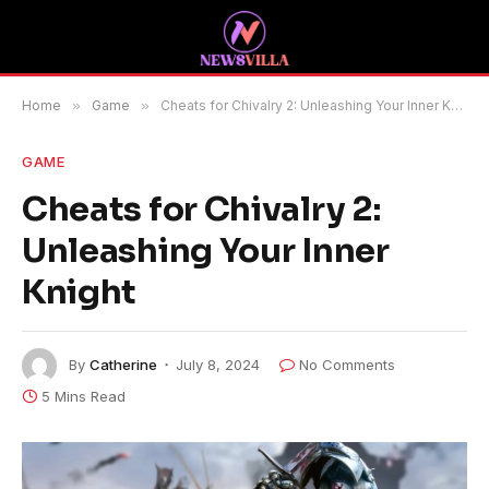
Home
»
Game
»
Cheats for Chivalry 2: Unleashing Your Inner Knight
GAME
Cheats for Chivalry 2:
Unleashing Your Inner
Knight
By
Catherine
July 8, 2024
No Comments
5 Mins Read