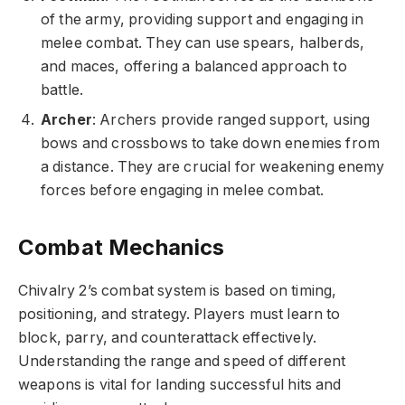
of the army, providing support and engaging in
melee combat. They can use spears, halberds,
and maces, offering a balanced approach to
battle.
Archer
: Archers provide ranged support, using
bows and crossbows to take down enemies from
a distance. They are crucial for weakening enemy
forces before engaging in melee combat.
Combat Mechanics
Chivalry 2’s combat system is based on timing,
positioning, and strategy. Players must learn to
block, parry, and counterattack effectively.
Understanding the range and speed of different
weapons is vital for landing successful hits and