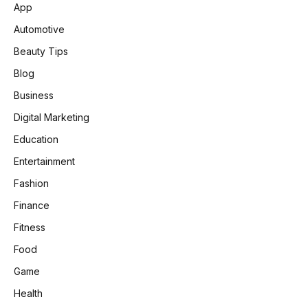
App
Automotive
Beauty Tips
Blog
Business
Digital Marketing
Education
Entertainment
Fashion
Finance
Fitness
Food
Game
Health