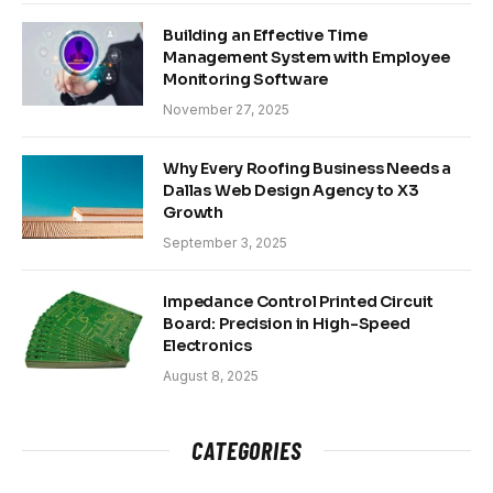
Building an Effective Time
Management System with Employee
Monitoring Software
November 27, 2025
Why Every Roofing Business Needs a
Dallas Web Design Agency to X3
Growth
September 3, 2025
Impedance Control Printed Circuit
Board: Precision in High-Speed
Electronics
August 8, 2025
CATEGORIES