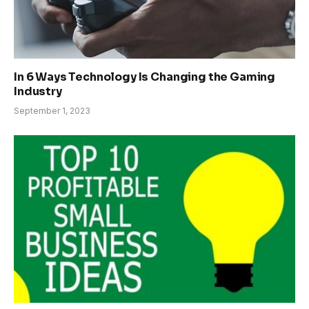
In 6 Ways Technology Is Changing the Gaming
Industry
September 1, 2023