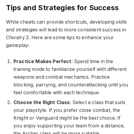
Tips and Strategies for Success
While cheats can provide shortcuts, developing skills
and strategies will lead to more consistent success in
Chivalry 2. Here are some tips to enhance your
gameplay:
Practice Makes Perfect
: Spend time in the
training mode to familiarize yourself with different
weapons and combat mechanics. Practice
blocking, parrying, and counterattacking until you
feel comfortable with each technique.
Choose the Right Class
: Select a class that suits
your playstyle. If you prefer close combat, the
Knight or Vanguard might be the best choice. If
you enjoy supporting your team from a distance,
the Archer class will be more suitable.