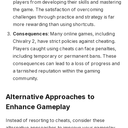
players from developing their skills and mastering
the game. The satisfaction of overcoming
challenges through practice and strategy is far
more rewarding than using shortcuts.
Consequences
: Many online games, including
Chivalry 2, have strict policies against cheating.
Players caught using cheats can face penalties,
including temporary or permanent bans. These
consequences can lead to a loss of progress and
a tarnished reputation within the gaming
community.
Alternative Approaches to
Enhance Gameplay
Instead of resorting to cheats, consider these
alternative approaches to improve your gameplay