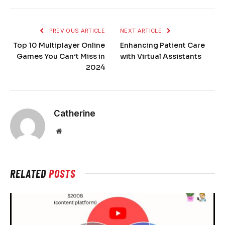
PREVIOUS ARTICLE
NEXT ARTICLE
Top 10 Multiplayer Online
Enhancing Patient Care
Games You Can’t Miss in
with Virtual Assistants
2024
Catherine
Website
RELATED
POSTS