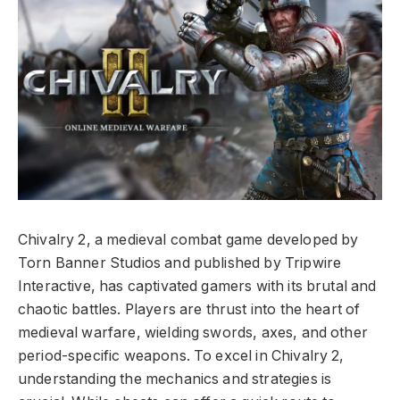
Chivalry 2, a medieval combat game developed by
Torn Banner Studios and published by Tripwire
Interactive, has captivated gamers with its brutal and
chaotic battles. Players are thrust into the heart of
medieval warfare, wielding swords, axes, and other
period-specific weapons. To excel in Chivalry 2,
understanding the mechanics and strategies is