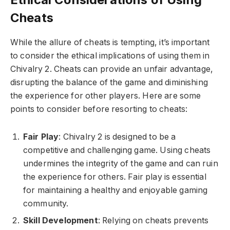
Cheats
While the allure of cheats is tempting, it’s important
to consider the ethical implications of using them in
Chivalry 2. Cheats can provide an unfair advantage,
disrupting the balance of the game and diminishing
the experience for other players. Here are some
points to consider before resorting to cheats:
Fair Play
: Chivalry 2 is designed to be a
competitive and challenging game. Using cheats
undermines the integrity of the game and can ruin
the experience for others. Fair play is essential
for maintaining a healthy and enjoyable gaming
community.
Skill Development
: Relying on cheats prevents