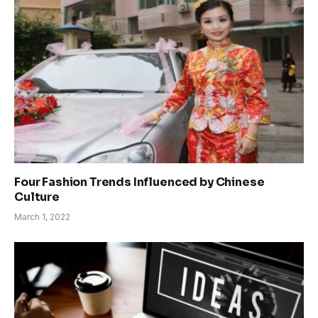
Four Fashion Trends Influenced by Chinese
Culture
March 1, 2022