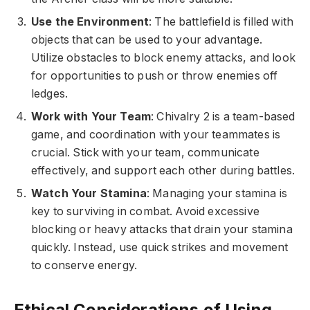
Use the Environment
: The battlefield is filled with
objects that can be used to your advantage.
Utilize obstacles to block enemy attacks, and look
for opportunities to push or throw enemies off
ledges.
Work with Your Team
: Chivalry 2 is a team-based
game, and coordination with your teammates is
crucial. Stick with your team, communicate
effectively, and support each other during battles.
Watch Your Stamina
: Managing your stamina is
key to surviving in combat. Avoid excessive
blocking or heavy attacks that drain your stamina
quickly. Instead, use quick strikes and movement
to conserve energy.
Ethical Considerations of Using