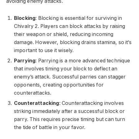
avoiding enemy attacks.
Blocking
: Blocking is essential for surviving in
Chivalry 2. Players can block attacks by raising
their weapon or shield, reducing incoming
damage. However, blocking drains stamina, so it’s
important to use it wisely.
Parrying
: Parrying is a more advanced technique
that involves timing your block to deflect an
enemy’s attack. Successful parries can stagger
opponents, creating opportunities for
counterattacks.
Counterattacking
: Counterattacking involves
striking immediately after a successful block or
parry. This requires precise timing but can turn
the tide of battle in your favor.