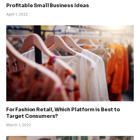
Profitable Small Business Ideas
April 1, 2022
For Fashion Retail, Which Platform is Best to
Target Consumers?
March 1, 2022