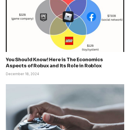
You Should Know! Here is The Economics
Aspects of Robux and Its Role in Roblox
December 18, 2024