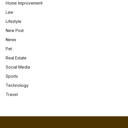
Home Improvement
Law
Lifestyle
New Post
News
Pet
Real Estate
Social Media
Sports
Technology
Travel