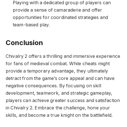
Playing with a dedicated group of players can
provide a sense of camaraderie and offer
opportunities for coordinated strategies and
team-based play.
Conclusion
Chivalry 2 offers a thrilling and immersive experience
for fans of medieval combat. While cheats might
provide a temporary advantage, they ultimately
detract from the game’s core appeal and can have
negative consequences. By focusing on skill
development, teamwork, and strategic gameplay,
players can achieve greater success and satisfaction
in Chivalry 2. Embrace the challenge, hone your
skills, and become a true knight on the battlefield.