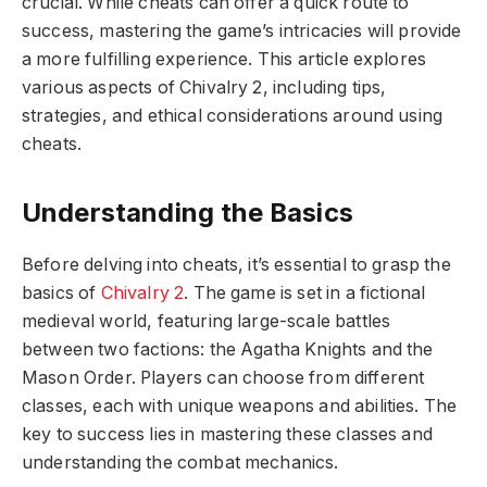
crucial. While cheats can offer a quick route to
success, mastering the game’s intricacies will provide
a more fulfilling experience. This article explores
various aspects of Chivalry 2, including tips,
strategies, and ethical considerations around using
cheats.
Understanding the Basics
Before delving into cheats, it’s essential to grasp the
basics of
Chivalry 2
. The game is set in a fictional
medieval world, featuring large-scale battles
between two factions: the Agatha Knights and the
Mason Order. Players can choose from different
classes, each with unique weapons and abilities. The
key to success lies in mastering these classes and
understanding the combat mechanics.