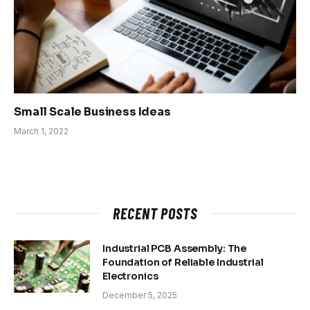
Small Scale Business Ideas
March 1, 2022
RECENT POSTS
Industrial PCB Assembly: The
Foundation of Reliable Industrial
Electronics
December 5, 2025