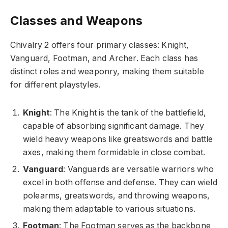
Classes and Weapons
Chivalry 2 offers four primary classes: Knight,
Vanguard, Footman, and Archer. Each class has
distinct roles and weaponry, making them suitable
for different playstyles.
Knight
: The Knight is the tank of the battlefield,
capable of absorbing significant damage. They
wield heavy weapons like greatswords and battle
axes, making them formidable in close combat.
Vanguard
: Vanguards are versatile warriors who
excel in both offense and defense. They can wield
polearms, greatswords, and throwing weapons,
making them adaptable to various situations.
Footman
: The Footman serves as the backbone