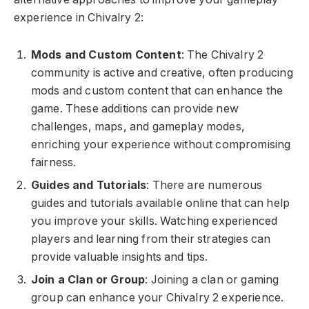
experience in Chivalry 2:
Mods and Custom Content
: The Chivalry 2
community is active and creative, often producing
mods and custom content that can enhance the
game. These additions can provide new
challenges, maps, and gameplay modes,
enriching your experience without compromising
fairness.
Guides and Tutorials
: There are numerous
guides and tutorials available online that can help
you improve your skills. Watching experienced
players and learning from their strategies can
provide valuable insights and tips.
Join a Clan or Group
: Joining a clan or gaming
group can enhance your Chivalry 2 experience.