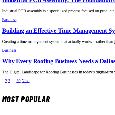
Industrial PCB Assembly: The Foundation of
Industrial PCB assembly is a specialized process focused on producin
Business
Building an Effective Time Management S
Creating a time management system that actually works—rather than
Business
Why Every Roofing Business Needs a Dalla
The Digital Landscape for Roofing Businesses In today’s digital-first
1
2
3
…
30
Next
MOST POPULAR