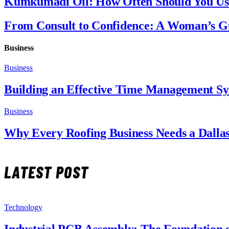
Kumkumadi Oil: How Often Should You Use
From Consult to Confidence: A Woman’s Gu
Business
Business
Building an Effective Time Management S
Business
Why Every Roofing Business Needs a Dalla
LATEST POST
Technology