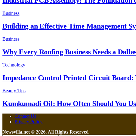
Industrial PCB Assembly: The Foundation of
Business
Building an Effective Time Management S
Business
Why Every Roofing Business Needs a Dalla
Technology
Impedance Control Printed Circuit Board: 
Beauty Tips
Kumkumadi Oil: How Often Should You Use
Contact Us
Privacy Policy
Newsvilla.net © 2026, All Rights Reserved