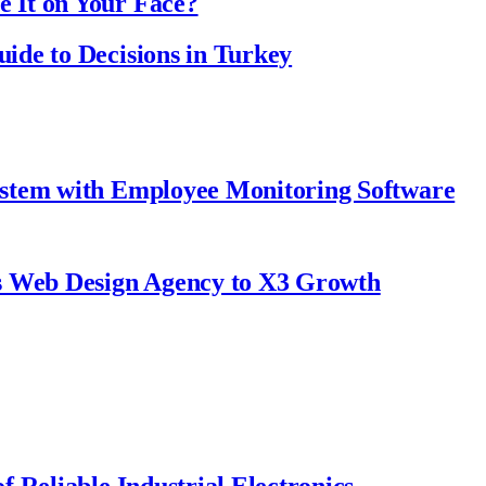
 It on Your Face?
ide to Decisions in Turkey
ystem with Employee Monitoring Software
s Web Design Agency to X3 Growth