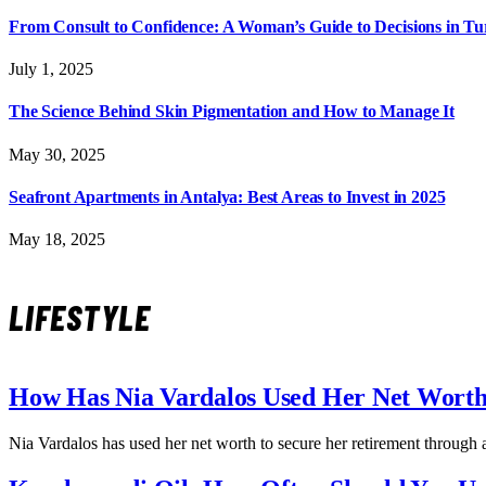
From Consult to Confidence: A Woman’s Guide to Decisions in T
July 1, 2025
The Science Behind Skin Pigmentation and How to Manage It
May 30, 2025
Seafront Apartments in Antalya: Best Areas to Invest in 2025
May 18, 2025
LIFESTYLE
How Has Nia Vardalos Used Her Net Worth
Nia Vardalos has used her net worth to secure her retirement through