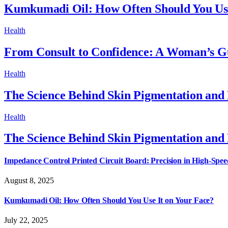
Kumkumadi Oil: How Often Should You Use
Health
From Consult to Confidence: A Woman’s Gu
Health
The Science Behind Skin Pigmentation and
Health
The Science Behind Skin Pigmentation and
Impedance Control Printed Circuit Board: Precision in High-Spee
August 8, 2025
Kumkumadi Oil: How Often Should You Use It on Your Face?
July 22, 2025