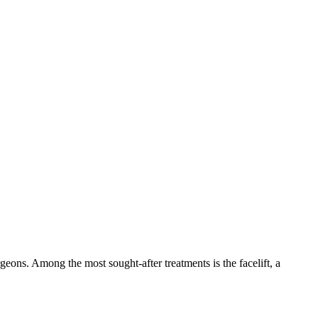
geons. Among the most sought-after treatments is the facelift, a