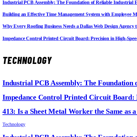
Industrial PCB Assembly: The Foundation of Reliable Industrial 
Building an Effective Time Management System with Employee M
Why Every Roofing Business Needs a Dallas Web Design Agency 
Impedance Control Printed Circuit Board: Precision in High-Spee
TECHNOLOGY
Industrial PCB Assembly: The Foundation of
Impedance Control Printed Circuit Board: 
413: Is a Sheet Metal Worker the Same as 
Technology