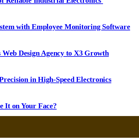
 Reliable Industrial Electronics
ystem with Employee Monitoring Software
s Web Design Agency to X3 Growth
Precision in High-Speed Electronics
 It on Your Face?