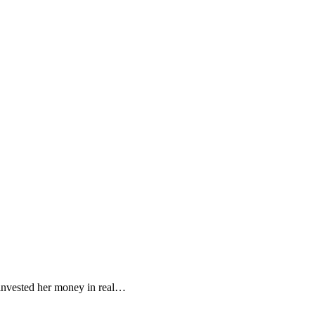
 invested her money in real…