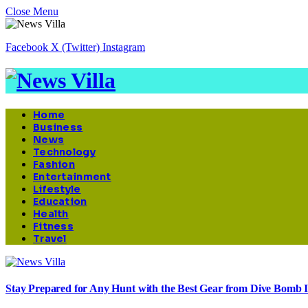
Close Menu
Facebook
X (Twitter)
Instagram
Home
Business
News
Technology
Fashion
Entertainment
Lifestyle
Education
Health
Fitness
Travel
Stay Prepared for Any Hunt with the Best Gear from Dive Bomb I