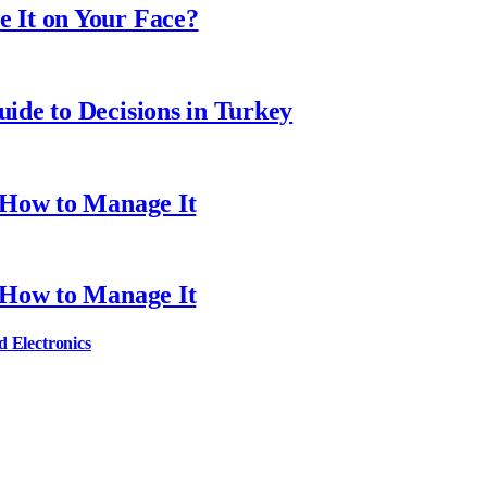
 It on Your Face?
ide to Decisions in Turkey
 How to Manage It
 How to Manage It
d Electronics