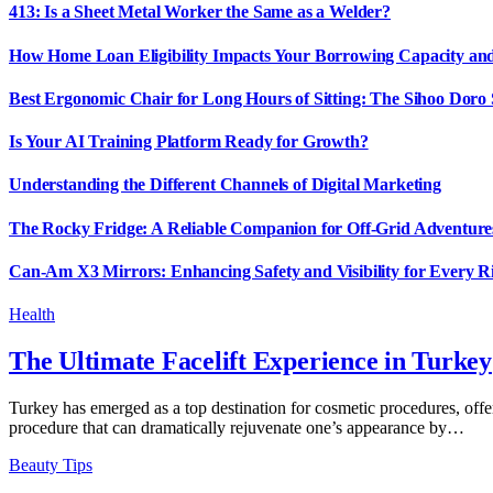
413: Is a Sheet Metal Worker the Same as a Welder?
How Home Loan Eligibility Impacts Your Borrowing Capacity and 
Best Ergonomic Chair for Long Hours of Sitting: The Sihoo Doro
Is Your AI Training Platform Ready for Growth?
Understanding the Different Channels of Digital Marketing
The Rocky Fridge: A Reliable Companion for Off-Grid Adventure
Can-Am X3 Mirrors: Enhancing Safety and Visibility for Every R
Health
The Ultimate Facelift Experience in Turkey
Turkey has emerged as a top destination for cosmetic procedures, offer
procedure that can dramatically rejuvenate one’s appearance by…
Beauty Tips