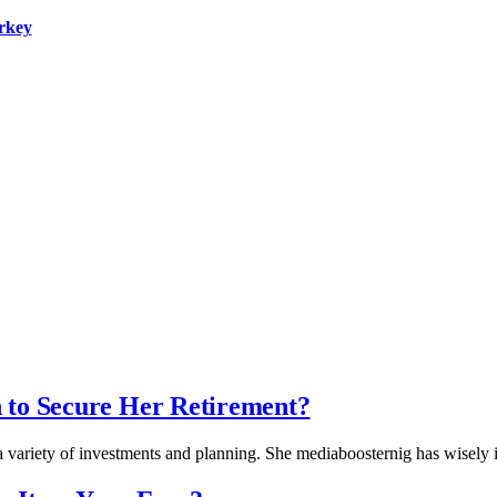
urkey
 to Secure Her Retirement?
 a variety of investments and planning. She mediaboosternig has wisely