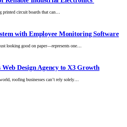
 Reliable Industrial Electronics
g printed circuit boards that can…
ystem with Employee Monitoring Software
 just looking good on paper—represents one…
s Web Design Agency to X3 Growth
 world, roofing businesses can’t rely solely…