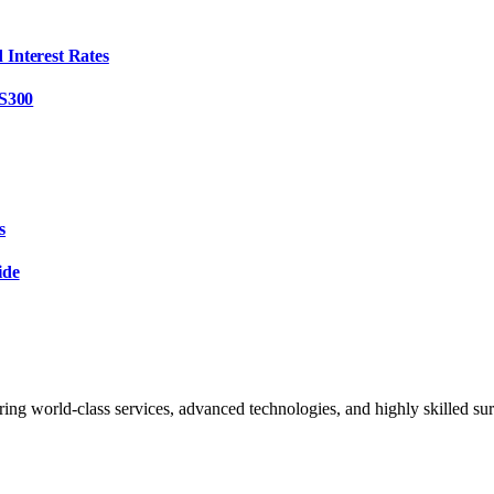
Interest Rates
 S300
s
ide
ing world-class services, advanced technologies, and highly skilled sur