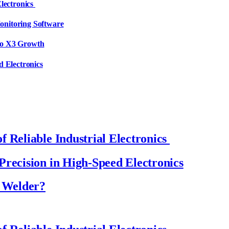
Electronics
onitoring Software
to X3 Growth
d Electronics
 Reliable Industrial Electronics
Precision in High-Speed Electronics
a Welder?