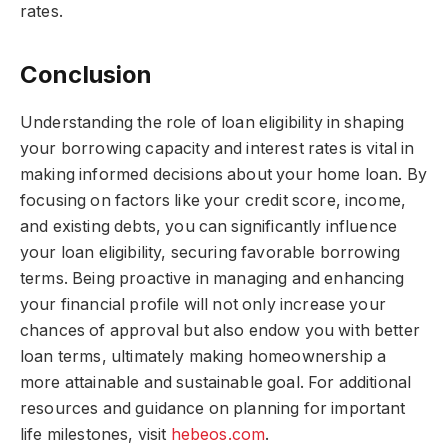
rates.
Conclusion
Understanding the role of loan eligibility in shaping
your borrowing capacity and interest rates is vital in
making informed decisions about your home loan. By
focusing on factors like your credit score, income,
and existing debts, you can significantly influence
your loan eligibility, securing favorable borrowing
terms. Being proactive in managing and enhancing
your financial profile will not only increase your
chances of approval but also endow you with better
loan terms, ultimately making homeownership a
more attainable and sustainable goal. For additional
resources and guidance on planning for important
life milestones, visit
hebeos.com
.