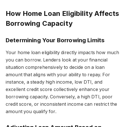
How Home Loan Eligibility Affects
Borrowing Capacity
Determining Your Borrowing Limits
Your home loan eligibility directly impacts how much
you can borrow. Lenders look at your financial
situation comprehensively to decide on a loan
amount that aligns with your ability to repay. For
instance, a steady high income, low DTI, and
excellent credit score collectively enhance your
borrowing capacity. Conversely, a high DTI, poor
credit score, or inconsistent income can restrict the
amount you qualify for.