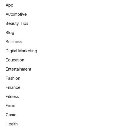
App
Automotive
Beauty Tips
Blog
Business
Digital Marketing
Education
Entertainment
Fashion
Finance
Fitness
Food
Game
Health