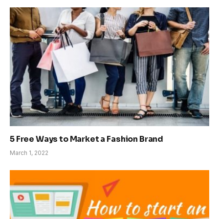
5 Free Ways to Market a Fashion Brand
March 1, 2022