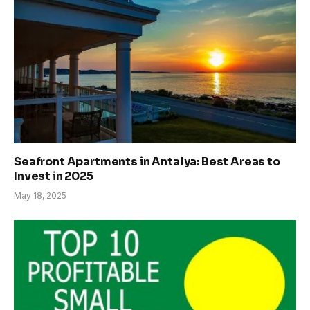
Seafront Apartments in Antalya: Best Areas to
Invest in 2025
May 18, 2025