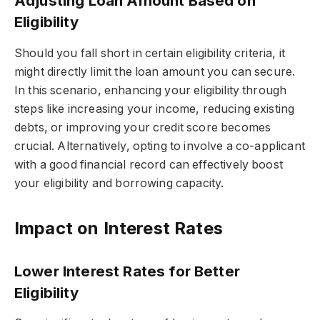
Adjusting Loan Amount Based on
Eligibility
Should you fall short in certain eligibility criteria, it
might directly limit the loan amount you can secure.
In this scenario, enhancing your eligibility through
steps like increasing your income, reducing existing
debts, or improving your credit score becomes
crucial. Alternatively, opting to involve a co-applicant
with a good financial record can effectively boost
your eligibility and borrowing capacity.
Impact on Interest Rates
Lower Interest Rates for Better
Eligibility