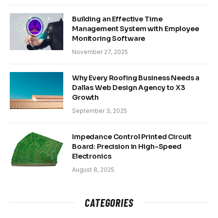
Building an Effective Time
Management System with Employee
Monitoring Software
November 27, 2025
Why Every Roofing Business Needs a
Dallas Web Design Agency to X3
Growth
September 3, 2025
Impedance Control Printed Circuit
Board: Precision in High-Speed
Electronics
August 8, 2025
CATEGORIES