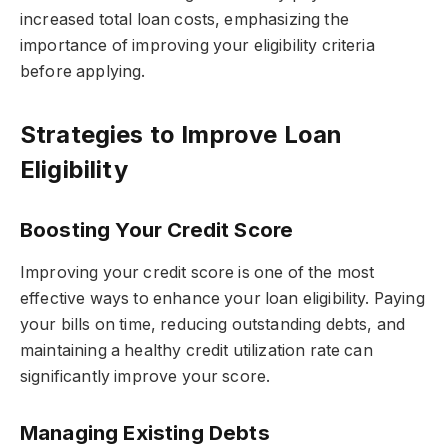
increased total loan costs, emphasizing the
importance of improving your eligibility criteria
before applying.
Strategies to Improve Loan
Eligibility
Boosting Your Credit Score
Improving your credit score is one of the most
effective ways to enhance your loan eligibility. Paying
your bills on time, reducing outstanding debts, and
maintaining a healthy credit utilization rate can
significantly improve your score.
Managing Existing Debts