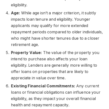
eligibility.
Age:
While age isn’t a major criterion, it subtly
impacts loan tenure and eligibility. Younger
applicants may qualify for more extended
repayment periods compared to older individuals,
who might have shorter tenures due to a closer
retirement age.
Property Value:
The value of the property you
intend to purchase also affects your loan
eligibility. Lenders are generally more willing to
offer loans on properties that are likely to
appreciate in value over time.
Existing Financial Commitments:
Any current
loans or financial obligations can influence your
eligibility, as they impact your overall financial
health and repayment capacity.