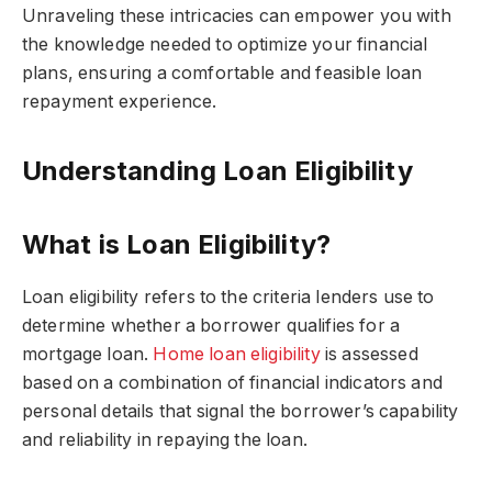
Unraveling these intricacies can empower you with
the knowledge needed to optimize your financial
plans, ensuring a comfortable and feasible loan
repayment experience.
Understanding Loan Eligibility
What is Loan Eligibility?
Loan eligibility refers to the criteria lenders use to
determine whether a borrower qualifies for a
mortgage loan.
Home loan eligibility
is assessed
based on a combination of financial indicators and
personal details that signal the borrower’s capability
and reliability in repaying the loan.