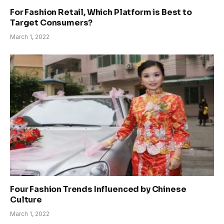
For Fashion Retail, Which Platform is Best to
Target Consumers?
March 1, 2022
Four Fashion Trends Influenced by Chinese
Culture
March 1, 2022