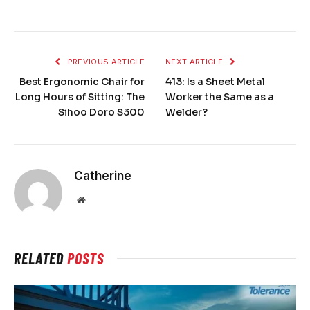
PREVIOUS ARTICLE
NEXT ARTICLE
Best Ergonomic Chair for
413: Is a Sheet Metal
Long Hours of Sitting: The
Worker the Same as a
Sihoo Doro S300
Welder?
Catherine
Website
RELATED
POSTS