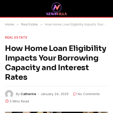
Home
»
Real Estate
»
How Home Loan Eligibility Impacts Your Borrowing Capacity and Interest Rates
REAL ESTATE
How Home Loan Eligibility
Impacts Your Borrowing
Capacity and Interest
Rates
By
Catherine
January 24, 2025
No Comments
5 Mins Read