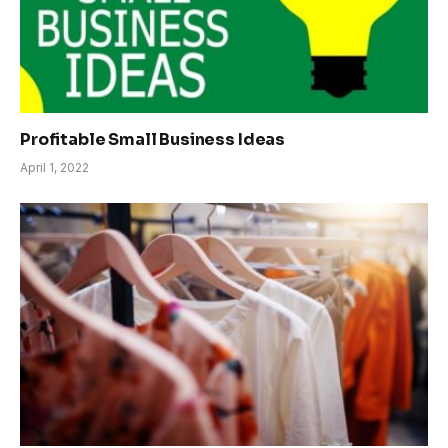
Profitable Small Business Ideas
April 1, 2022