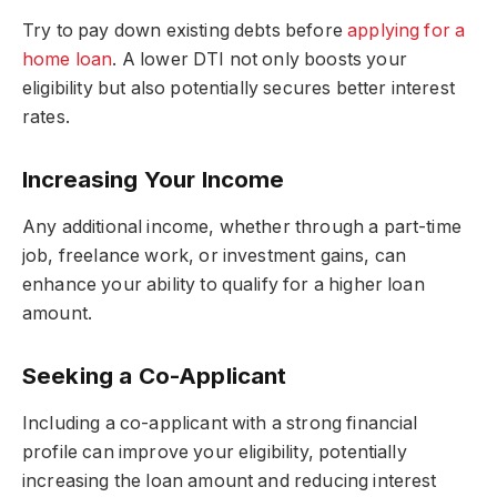
Try to pay down existing debts before
applying for a
home loan
. A lower DTI not only boosts your
eligibility but also potentially secures better interest
rates.
Increasing Your Income
Any additional income, whether through a part-time
job, freelance work, or investment gains, can
enhance your ability to qualify for a higher loan
amount.
Seeking a Co-Applicant
Including a co-applicant with a strong financial
profile can improve your eligibility, potentially
increasing the loan amount and reducing interest