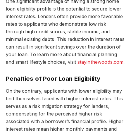
One significant advantage of having a strong home
loan eligibility profile is the potential to secure lower
interest rates. Lenders often provide more favorable
rates to applicants who demonstrate low risk
through high credit scores, stable income, and
minimal existing debts. This reduction in interest rates
can result in significant savings over the duration of
your loan. To learn more about financial planning
and smart lifestyle choices, visit
stayinthewoods.com
.
Penalties of Poor Loan Eligibility
On the contrary, applicants with lower eligibility may
find themselves faced with higher interest rates. This
serves as a risk mitigation strategy for lenders,
compensating for the perceived higher risk
associated with a borrower’s financial profile. Higher
interest rates mean higher monthly payments and