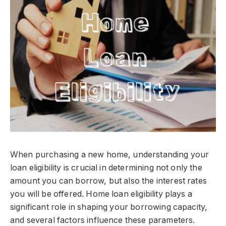
When purchasing a new home, understanding your
loan eligibility is crucial in determining not only the
amount you can borrow, but also the interest rates
you will be offered. Home loan eligibility plays a
significant role in shaping your borrowing capacity,
and several factors influence these parameters.