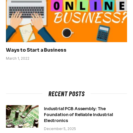
Ways to Start a Business
March 1, 2022
RECENT POSTS
Industrial PCB Assembly: The
Foundation of Reliable Industrial
Electronics
December 5, 2025