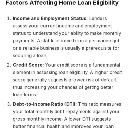
Factors Affecting Home Loan Eligibility
Income and Employment Status:
Lenders
assess your current income and employment
status to understand your ability to make monthly
payments. A stable income from a permanent job
or a reliable business is usually a prerequisite for
securing a loan.
Credit Score:
Your credit score is a fundamental
element in assessing loan eligibility. A higher credit
score generally suggests a lower risk of default,
thus increasing your chances of getting better
loan terms.
Debt-to-Income Ratio (DTI):
This ratio measures
your total monthly debt repayments against your
gross monthly income. A lower DTI suggests
better financial health and improves your loan