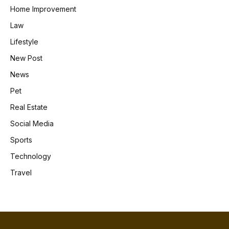
Home Improvement
Law
Lifestyle
New Post
News
Pet
Real Estate
Social Media
Sports
Technology
Travel