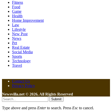
Fitness
Food
Game
Health
Home Improvement
Law
Lifestyle
New Post
News
Pet
Real Estate
Social Media
Sports
Technology
Travel
Contact Us
Privacy Policy
Newsvilla.net © 2026, All Rights Reserved
Submit
Type above and press
Enter
to search. Press
Esc
to cancel.