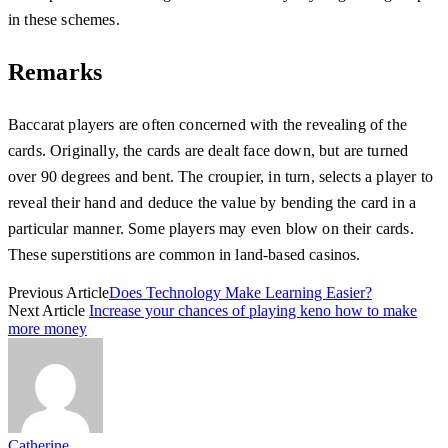
in these schemes.
Remarks
Baccarat players are often concerned with the revealing of the
cards. Originally, the cards are dealt face down, but are turned
over 90 degrees and bent. The croupier, in turn, selects a player to
reveal their hand and deduce the value by bending the card in a
particular manner. Some players may even blow on their cards.
These superstitions are common in land-based casinos.
Previous Article
Does Technology Make Learning Easier?
Next Article
Increase your chances of playing keno how to make
more money
Catherine