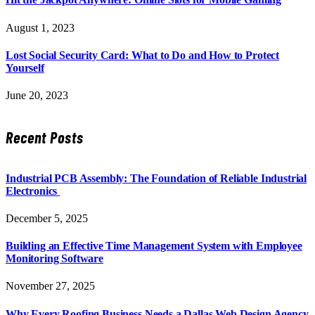
August 1, 2023
Lost Social Security Card: What to Do and How to Protect
Yourself
June 20, 2023
Recent Posts
Industrial PCB Assembly: The Foundation of Reliable Industrial
Electronics
December 5, 2025
Building an Effective Time Management System with Employee
Monitoring Software
November 27, 2025
Why Every Roofing Business Needs a Dallas Web Design Agency