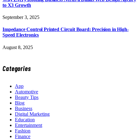
to X3 Growth
September 3, 2025
Impedance Control Printed Circuit Board: Precision in High-
Speed Electronics
August 8, 2025
Categories
App
Automotive
Beauty Tips
Blog
Business
Digital Marketing
Education
Entertainment
Fashion
Finance