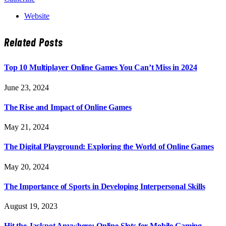
Website
Related
Posts
Top 10 Multiplayer Online Games You Can’t Miss in 2024
June 23, 2024
The Rise and Impact of Online Games
May 21, 2024
The Digital Playground: Exploring the World of Online Games
May 20, 2024
The Importance of Sports in Developing Interpersonal Skills
August 19, 2023
Hit the Jackpot Anywhere: Online Slots for Mobile Gaming