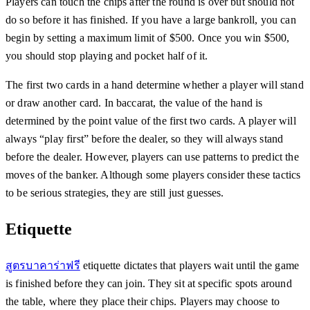
Players can touch the chips after the round is over but should not
do so before it has finished. If you have a large bankroll, you can
begin by setting a maximum limit of $500. Once you win $500,
you should stop playing and pocket half of it.
The first two cards in a hand determine whether a player will stand
or draw another card. In baccarat, the value of the hand is
determined by the point value of the first two cards. A player will
always “play first” before the dealer, so they will always stand
before the dealer. However, players can use patterns to predict the
moves of the banker. Although some players consider these tactics
to be serious strategies, they are still just guesses.
Etiquette
สูตรบาคาร่าฟรี
etiquette dictates that players wait until the game
is finished before they can join. They sit at specific spots around
the table, where they place their chips. Players may choose to