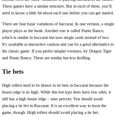
These games have a similar structure. But in each of these, you’ll
need to know a little bit about each one before you can get started.
There are four basic variations of baccarat. In one version, a single
player plays as the bank. Another one is called Punto Banco,
which is similar to baccarat but uses single cards instead of two.
It’s available at interactive casinos and can be a good alternative to
the classic game. If you prefer simpler versions, try Dragon Tiger
and Punto Banco. These are similar but less thrilling.
Tie bets
High rollers tend to be drawn to tie bets in baccarat because the
house edge is so high. While this bet type does have low odds, it
still has a high house edge – nine percent. You should avoid
placing a tie bet in Baccarat. It is an excellent way to learn the
game, though. High rollers should avoid placing a tie bet.