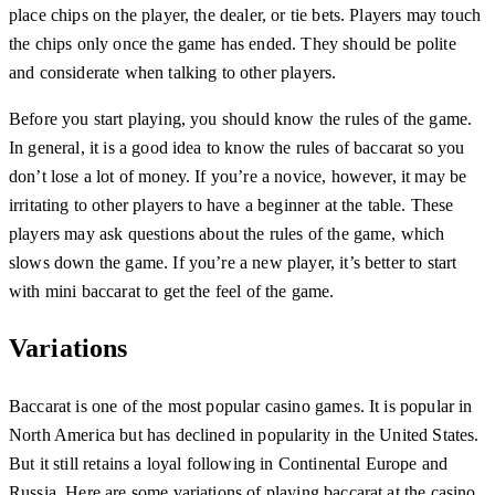
place chips on the player, the dealer, or tie bets. Players may touch
the chips only once the game has ended. They should be polite
and considerate when talking to other players.
Before you start playing, you should know the rules of the game.
In general, it is a good idea to know the rules of baccarat so you
don’t lose a lot of money. If you’re a novice, however, it may be
irritating to other players to have a beginner at the table. These
players may ask questions about the rules of the game, which
slows down the game. If you’re a new player, it’s better to start
with mini baccarat to get the feel of the game.
Variations
Baccarat is one of the most popular casino games. It is popular in
North America but has declined in popularity in the United States.
But it still retains a loyal following in Continental Europe and
Russia. Here are some variations of playing baccarat at the casino.