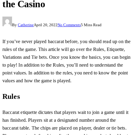
the Casino
By
Catherine
April 20, 2022
No Comments
5 Mins Read
If you’ve never played baccarat before, you should read up on the
rules of the game. This article will go over the Rules, Etiquette,
Variations and Tie bets. Once you know the basics, you can begin
to play! In addition to the Rules, you’ll need to understand the
point values. In addition to the rules, you need to know the point
values and how the game is played.
Rules
Baccarat etiquette dictates that players wait to join a game until it
has finished. Players sit at a designated number around the
baccarat table. The chips are placed on player, dealer or tie bets.