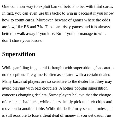
One common way to exploit banker bets is to bet with third cards.
In fact, you can even use this tactic to win in baccarat if you know
how to count cards. Moreover, beware of games where the odds
are low, like B6 and 7%. Those are risky games and it is always
better to walk away if you lose. But if you do manage to win,
don’t chase your losses.
Superstition
While gambling in general is fraught with superstitions, baccarat is
no exception. The game is often associated with a certain dealer.
Many baccarat players are so sensitive to the dealer that they may
avoid playing with bad croupiers. Another popular superstition
concerns changing dealers. Some players believe that the change
of dealers is bad luck, while others simply pick up their chips and
move on to another table. While this belief may seem harmless, it
is still possible to lose a great deal of money if you get caught up