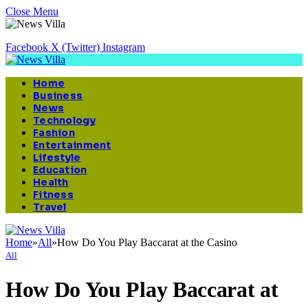
Close Menu
Facebook
X (Twitter)
Instagram
Home
Business
News
Technology
Fashion
Entertainment
Lifestyle
Education
Health
Fitness
Travel
Home
»
All
»
How Do You Play Baccarat at the Casino
All
How Do You Play Baccarat at