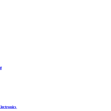
f
Electronics