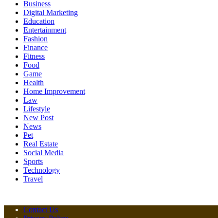
Business
Digital Marketing
Education
Entertainment
Fashion
Finance
Fitness
Food
Game
Health
Home Improvement
Law
Lifestyle
New Post
News
Pet
Real Estate
Social Media
Sports
Technology
Travel
Contact Us