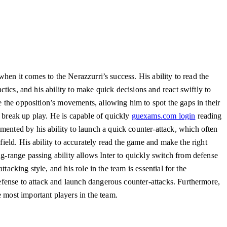
hen it comes to the Nerazzurri’s success. His ability to read the
ctics, and his ability to make quick decisions and react swiftly to
te the opposition’s movements, allowing him to spot the gaps in their
d break up play. He is capable of quickly
guexams.com login
reading
mented by his ability to launch a quick counter-attack, which often
field. His ability to accurately read the game and make the right
ng-range passing ability allows Inter to quickly switch from defense
ttacking style, and his role in the team is essential for the
defense to attack and launch dangerous counter-attacks. Furthermore,
 most important players in the team.