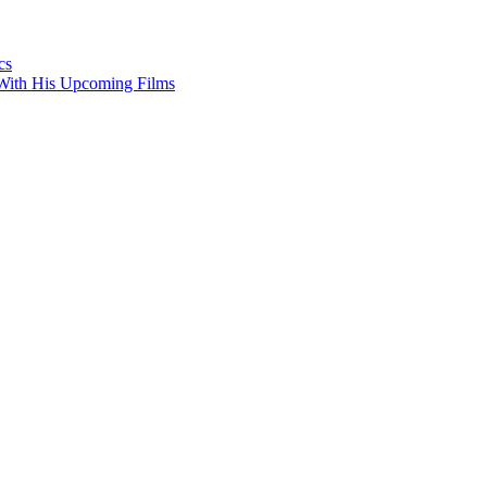
cs
With His Upcoming Films