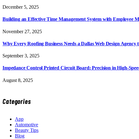
December 5, 2025
Building an Effective Time Management System with Employee M
November 27, 2025
Why Every Roofing Business Needs a Dallas Web Design Agency 
September 3, 2025
Impedance Control Printed Circuit Board: Precision in High-Spee
August 8, 2025
Categories
App
Automotive
Beauty Tips
Blog