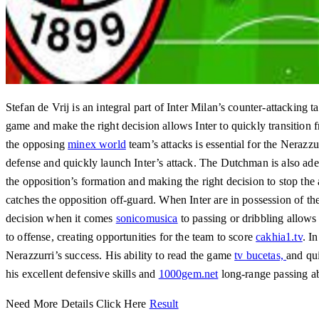
Stefan de Vrij is an integral part of Inter Milan’s counter-attacking t
game and make the right decision allows Inter to quickly transition fr
the opposing
minex world
team’s attacks is essential for the Nerazzu
defense and quickly launch Inter’s attack. The Dutchman is also adep
the opposition’s formation and making the right decision to stop the
catches the opposition off-guard. When Inter are in possession of the
decision when it comes
sonicomusica
to passing or dribbling allows 
to offense, creating opportunities for the team to score
cakhia1.tv
. I
Nerazzurri’s success. His ability to read the game
tv bucetas,
and qui
his excellent defensive skills and
1000gem.net
long-range passing ab
Need More Details Click Here
Result