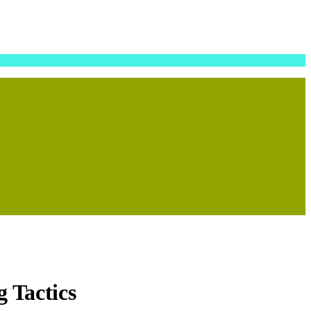
g Tactics