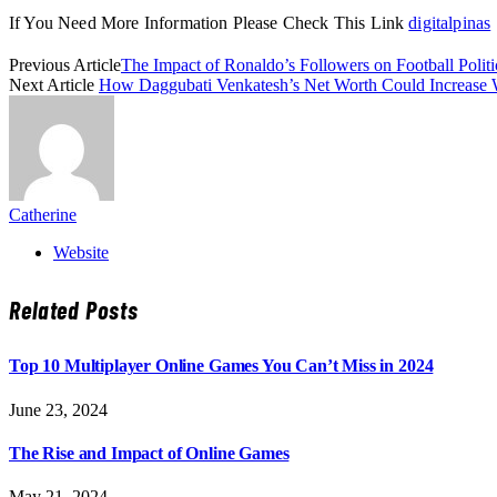
If You Need More Information Please Check This Link
digitalpinas
Previous Article
The Impact of Ronaldo’s Followers on Football Politi
Next Article
How Daggubati Venkatesh’s Net Worth Could Increase 
Catherine
Website
Related
Posts
Top 10 Multiplayer Online Games You Can’t Miss in 2024
June 23, 2024
The Rise and Impact of Online Games
May 21, 2024