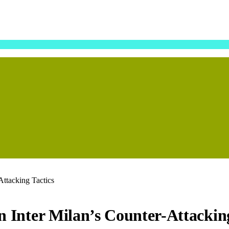
Attacking Tactics
in Inter Milan’s Counter-Attackin