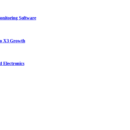
onitoring Software
to X3 Growth
d Electronics