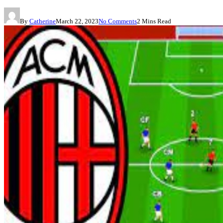
By
Catherine
March 22, 2023
No Comments
2 Mins Read