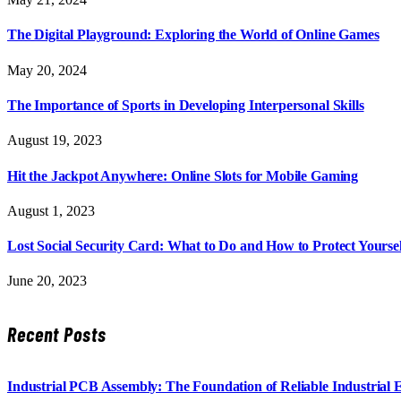
The Digital Playground: Exploring the World of Online Games
May 20, 2024
The Importance of Sports in Developing Interpersonal Skills
August 19, 2023
Hit the Jackpot Anywhere: Online Slots for Mobile Gaming
August 1, 2023
Lost Social Security Card: What to Do and How to Protect Yoursel
June 20, 2023
Recent Posts
Industrial PCB Assembly: The Foundation of Reliable Industrial 