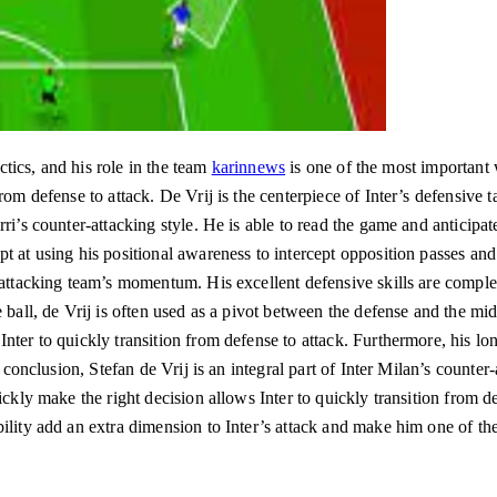
actics, and his role in the team
karinnews
is one of the most important w
om defense to attack. De Vrij is the centerpiece of Inter’s defensive ta
rri’s counter-attacking style. He is able to read the game and anticipa
t at using his positional awareness to intercept opposition passes an
 attacking team’s momentum. His excellent defensive skills are comple
 ball, de Vrij is often used as a pivot between the defense and the mid
Inter to quickly transition from defense to attack. Furthermore, his lo
n conclusion, Stefan de Vrij is an integral part of Inter Milan’s counter-a
ckly make the right decision allows Inter to quickly transition from 
ility add an extra dimension to Inter’s attack and make him one of the