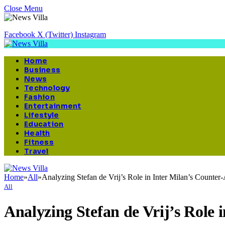
Close Menu
Facebook
X (Twitter)
Instagram
Home
Business
News
Technology
Fashion
Entertainment
Lifestyle
Education
Health
Fitness
Travel
Home
»
All
»
Analyzing Stefan de Vrij’s Role in Inter Milan’s Counter-
All
Analyzing Stefan de Vrij’s Role 